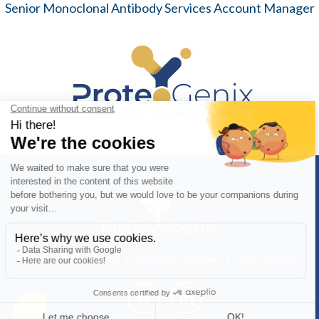
Senior Monoclonal Antibody Services Account Manager
© 2026 ProteoGenix | All rights reserved |
Legal notices