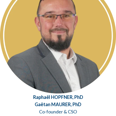
Raphaël HOPFNER, PhD
Gaëtan MAURER, PhD
Co-founder & CSO