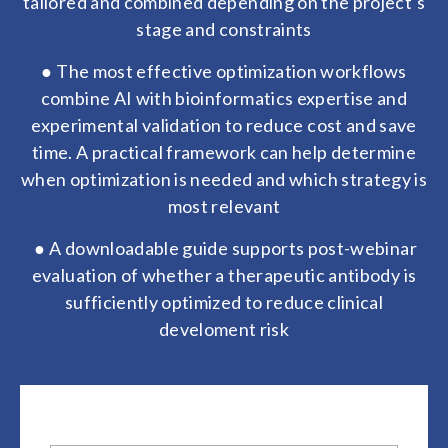
tailored and combined depending on the project's
stage and constraints
● The most effective optimization workflows
combine AI with bioinformatics expertise and
experimental validation to reduce cost and save
time. A practical framework can help determine
when optimization is needed and which strategy is
most relevant
● A downloadable guide supports post-webinar
evaluation of whether a therapeutic antibody is
sufficiently optimized to reduce clinical
develoment risk