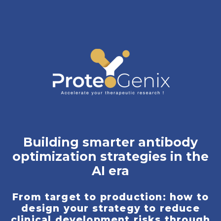
Building smarter antibody
optimization strategies in the
AI era
From target to production: how to
design your strategy to reduce
clinical development risks through