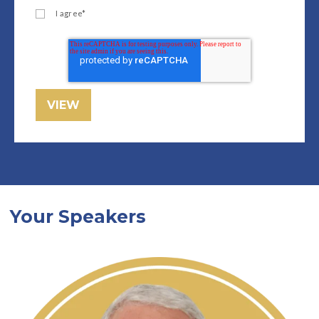
I agree
*
Your Speakers