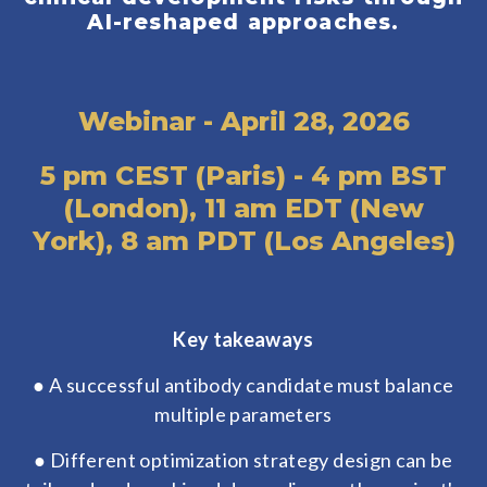
AI-reshaped approaches.
Webinar - April 28, 2026
5 pm CEST (Paris) - 4 pm BST
(London), 11 am EDT (New
York), 8 am PDT (Los Angeles)
Key takeaways
● A successful antibody candidate must balance
multiple parameters
● Different optimization strategy design can be