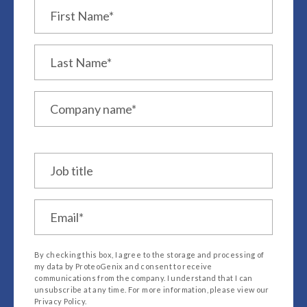
Job title
*
By checking this box, I agree to the storage and processing of
my data by ProteoGenix and consent to receive
communications from the company. I understand that I can
unsubscribe at any time. For more information, please view our
Privacy Policy.