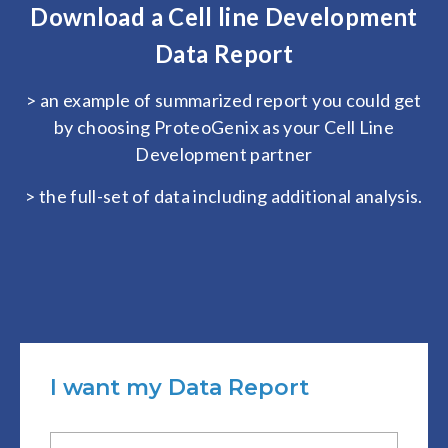
Download a Cell line Development
Data Report
> an example of summarized report you could get
by choosing ProteoGenix as your Cell Line
Development partner
> the full-set of data including additional analysis.
I want my Data Report