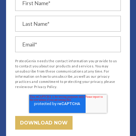
ProteoGenix needs the contact information you provide to us
to contact you about our products and services. You may
unsubscribe from these communications at any time. For
information on how to unsubscribe, as well as our privacy
practices and commitment to protecting your privacy, please
review our Privacy Policy.