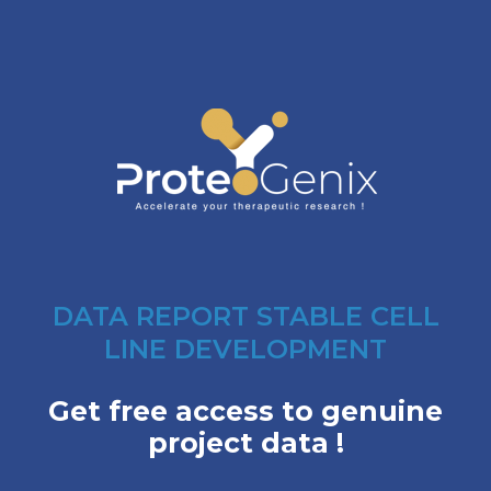
DATA REPORT STABLE CELL
LINE DEVELOPMENT
Get free access to genuine
project data !