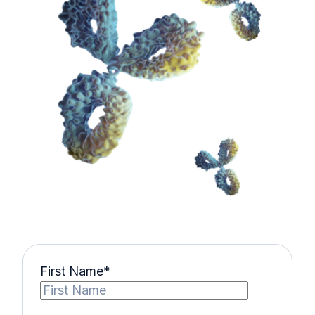
First Name
*