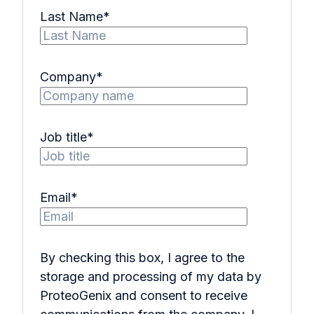
Last Name
*
Company
*
Job title
*
Email
*
By checking this box, I agree to the
storage and processing of my data by
ProteoGenix and consent to receive