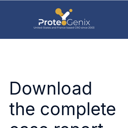
Download
the complete