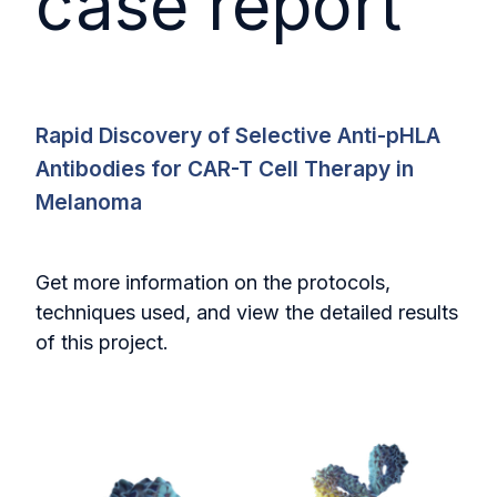
case report
Rapid Discovery of Selective Anti-pHLA
Antibodies for CAR-T Cell Therapy in
Melanoma
Get more information on the protocols,
techniques used, and view the detailed results
of this project.