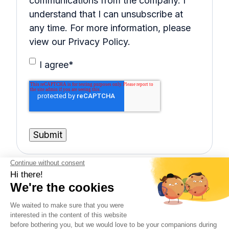
communications from the company. I
understand that I can unsubscribe at
any time. For more information, please
view our Privacy Policy.
I agree
*